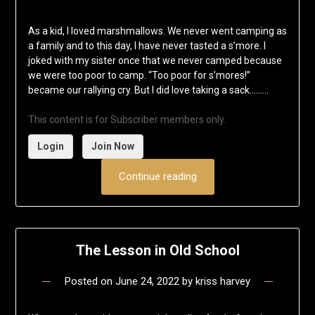
As a kid, I loved marshmallows. We never went camping as
a family and to this day, I have never tasted a s’more. I
joked with my sister once that we never camped because
we were too poor to camp. “Too poor for s’mores!”
became our rallying cry. But I did love taking a sack……...
This content is for Subscriber members only.
Login
Join Now
Continue reading
The Lesson in Old School
Posted on
June 24, 2022
by
kriss harvey