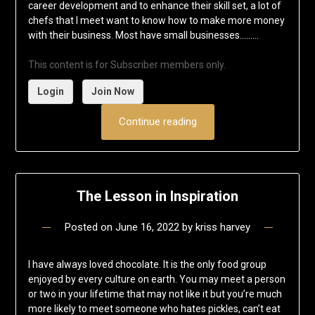
career development and to enhance their skill set, a lot of
chefs that I meet want to know how to make more money
with their business. Most have small businesses……...
This content is for Subscriber members only.
Login
Join Now
Continue reading
The Lesson in Inspiration
Posted on
June 16, 2022
by
kriss harvey
I have always loved chocolate. It is the only food group
enjoyed by every culture on earth. You may meet a person
or two in your lifetime that may not like it but you’re much
more likely to meet someone who hates pickles, can’t eat