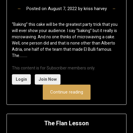
Posted on
August 7, 2022
by
kriss harvey
“Baking” this cake will be the greatest party trick that you
will ever show your audience. I say “baking” but it really is
microwaving. And no one thinks of microwaving a cake.
Well, one person did and that is none other than Alberto
Adria, one half of the team that made El Bulli famous.
The……...
This content is for Subscriber members only.
Login
Join Now
Continue reading
The Flan Lesson