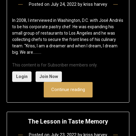
Posted on
July 24, 2022
by
kriss harvey
In 2008, I interviewed in Washington, D.C. with José Andrés
to be his corporate pastry chef. He was expanding his
small group of restaurants to Los Angeles and he was
collecting chefs to secure the front lines of his culinary
team. “Kriss, I am a dreamer and when I dream, I dream
big. We are……...
This content is for Subscriber members only.
Login
Join Now
Continue reading
The Lesson in Taste Memory
Posted on
July 23, 2022
by
kriss harvey