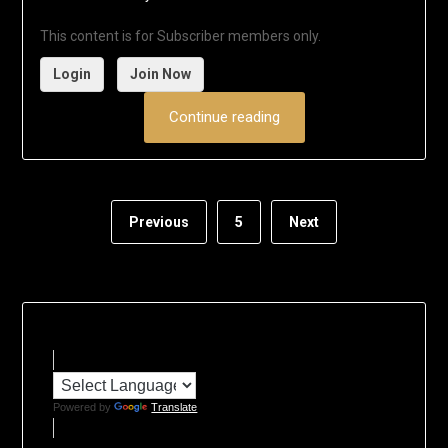
This content is for Subscriber members only.
Login
Join Now
Continue reading
Previous
5
Next
Powered by
Translate