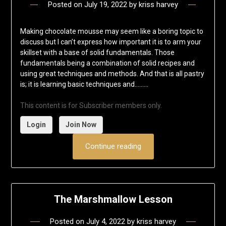
Posted on
July 19, 2022
by
kriss harvey
Making chocolate mousse may seem like a boring topic to
discuss but I can’t express how important it is to arm your
skillset with a base of solid fundamentals. Those
fundamentals being a combination of solid recipes and
using great techniques and methods. And that is all pastry
is; it is learning basic techniques and……...
This content is for Subscriber members only.
Login
Join Now
Continue reading
The Marshmallow Lesson
Posted on
July 4, 2022
by
kriss harvey