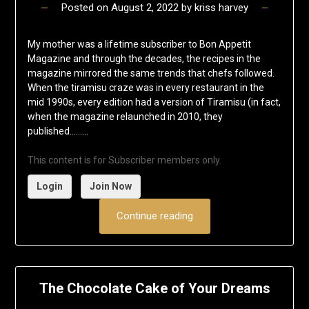
Posted on
August 2, 2022
by
kriss harvey
My mother was a lifetime subscriber to Bon Appetit
Magazine and through the decades, the recipes in the
magazine mirrored the same trends that chefs followed.
When the tiramisu craze was in every restaurant in the
mid 1990s, every edition had a version of Tiramisu (in fact,
when the magazine relaunched in 2010, they
published……...
This content is for Subscriber members only.
Login
Join Now
Continue reading
The Chocolate Cake of Your Dreams