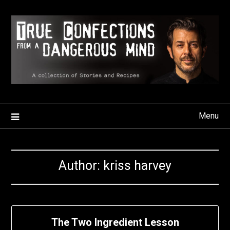
Skip
to
content
Menu
Author:
kriss harvey
The Two Ingredient Lesson