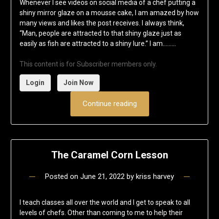
Whenever I see videos on social media of a chef putting a
shiny mirror glaze on a mousse cake, I am amazed by how
many views and likes the post receives. I always think,
“Man, people are attracted to that shiny glaze just as
easily as fish are attracted to a shiny lure.” I am……...
This content is for Subscriber members only.
Login
Join Now
Continue reading
The Caramel Corn Lesson
Posted on
June 21, 2022
by
kriss harvey
I teach classes all over the world and I get to speak to all
levels of chefs. Other than coming to me to help their