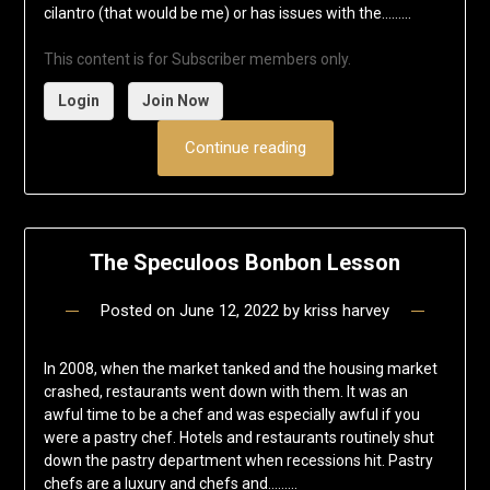
cilantro (that would be me) or has issues with the……...
This content is for Subscriber members only.
Login
Join Now
Continue reading
The Speculoos Bonbon Lesson
Posted on
June 12, 2022
by
kriss harvey
In 2008, when the market tanked and the housing market
crashed, restaurants went down with them. It was an
awful time to be a chef and was especially awful if you
were a pastry chef. Hotels and restaurants routinely shut
down the pastry department when recessions hit. Pastry
chefs are a luxury and chefs and……...