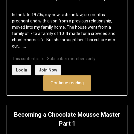
In the late 1970s, my new sister in law, six months
pregnant and with a son from a previous relationship,
moved into my family home. The house went from a
family of 7 to a family of 10. It made for a crowded and
chaotic home life. But she brought her Thai culture into
our……...
This content is for Subscriber members only.
Login
Join Now
Continue reading
Becoming a Chocolate Mousse Master
Part 1