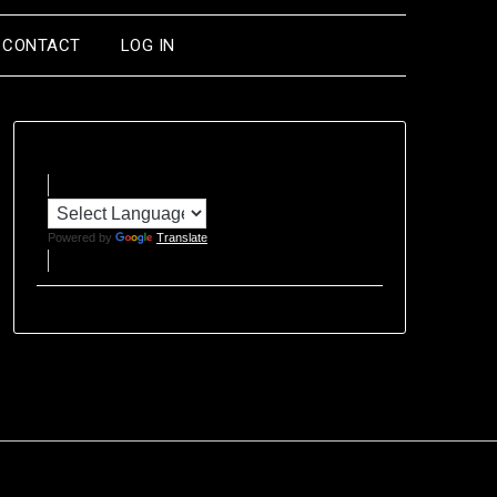
CONTACT
LOG IN
Powered by
Translate