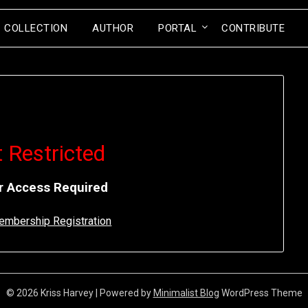
COLLECTION
AUTHOR
PORTAL
CONTRIBUTE
 Restricted
 Access Required
Membership Registration
© 2026 Kriss Harvey
| Powered by
Minimalist Blog
WordPress Theme