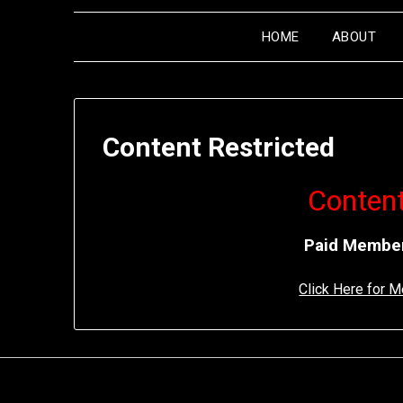
HOME
ABOUT
Content Restricted
Content
Paid Member
Click Here for 